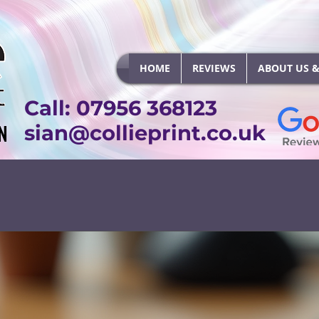
HOME
REVIEWS
ABOUT US &
Call: 07956 368123
N
N
sian@collieprint.co.uk