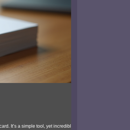
d. It’s a simple tool, yet incredibly