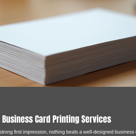
 Business Card Printing Services
rong first impression, nothing beats a well-designed business car