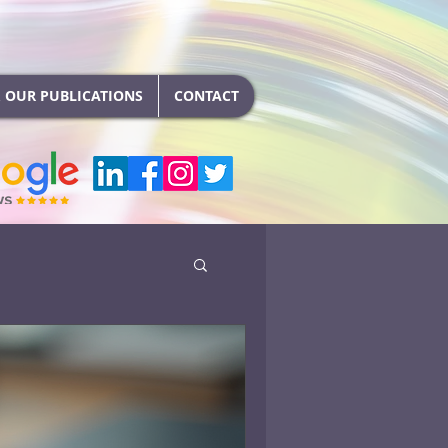
 OUR PUBLICATIONS
CONTACT