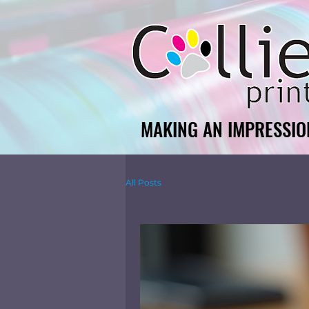
MAKING AN IMPRESSIO
MAKING AN IMPRESSIO
All Posts