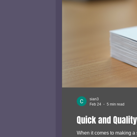
sian3
Feb 24
5 min read
Quick and Quality
When it comes to making a st