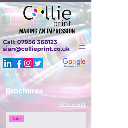
MAKING AN IMPRESSION
MAKING AN IMPRESSION
Call: 07956 368123
sian@collieprint.co.uk
Home
Brochures
Brochures
1 product
Filter & Sort
Sale