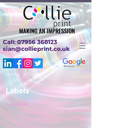
MAKING AN IMPRESSION
MAKING AN IMPRESSION
Call: 07956 368123
sian@collieprint.co.uk
Home
Labels
Labels
0 products